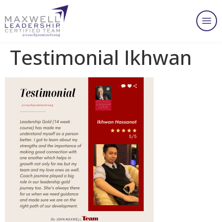
Testimonial Ikhwan