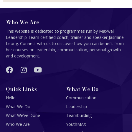
Who We Are
This website is dedicated to programmes run by Maxwell
Leadership Team certified coach, trainer and speaker Jasmine
Leong. Connect with us to discover how you can benefit from
her courses on leadership, communication, personal growth
and development.
Quick Links
What We Do
Hello!
Communication
What We Do
Leadership
What We’ve Done
Teambuilding
Who We Are
YouthMAX