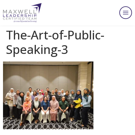
The-Art-of-Public-
Speaking-3