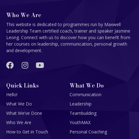
Who We Are
This website is dedicated to programmes run by Maxwell
Leadership Team certified coach, trainer and speaker Jasmine
Leong. Connect with us to discover how you can benefit from
her courses on leadership, communication, personal growth
and development.
Quick Links
What We Do
Hello!
Communication
What We Do
Leadership
What We’ve Done
Teambuilding
Who We Are
YouthMAX
How to Get in Touch
Personal Coaching