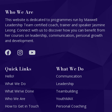
Who We Are
This website is dedicated to programmes run by Maxwell
Leadership Team certified coach, trainer and speaker Jasmine
Leong. Connect with us to discover how you can benefit from
her courses on leadership, communication, personal growth
and development.
Quick Links
What We Do
Hello!
Communication
What We Do
Leadership
What We’ve Done
Teambuilding
Who We Are
YouthMAX
How to Get in Touch
Personal Coaching