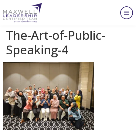
The-Art-of-Public-
Speaking-4