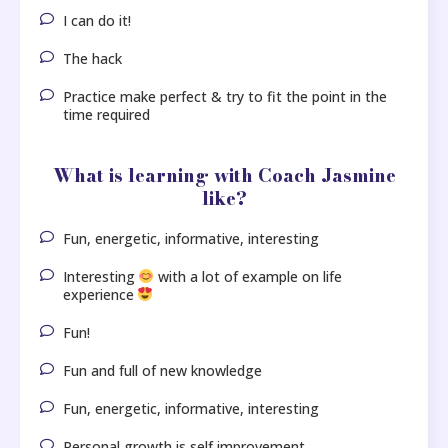
I can do it!
The hack
Practice make perfect & try to fit the point in the
time required
What is learning with Coach Jasmine
like?
Fun, energetic, informative, interesting
Interesting
with a lot of example on life
experience
Fun!
Fun and full of new knowledge
Fun, energetic, informative, interesting
Personal growth is self improvement