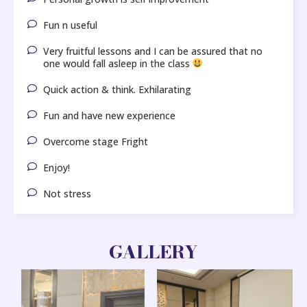
Fun n useful
Very fruitful lessons and I can be assured that no
one would fall asleep in the class
Quick action & think. Exhilarating
Fun and have new experience
Overcome stage Fright
Enjoy!
Not stress
GALLERY