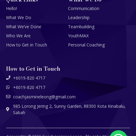
Hello!
Communication
What We Do
Leadership
What We’ve Done
Teambuilding
Who We Are
YouthMAX
How to Get in Touch
Personal Coaching
How to Get in Touch
+6019-820 4717
+6019-820 4717
coachjasmineleong@gmail.com
985 Lorong Jering 2, Sunny Garden, 88300 Kota Kinabalu,
Sabah