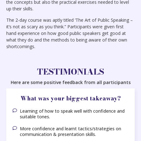
the concepts but also the practical exercises needed to level
up their skills.
The 2-day course was aptly titled ‘The Art of Public Speaking –
it’s not as scary as you think.” Participants were given first
hand experience on how good public speakers get good at
what they do and the methods to being aware of their own
shortcomings.
TESTIMONIALS
Here are some positive feedback from all participants
What was your biggest takeaway?
Learning of how to speak well with confidence and
suitable tones.
More confidence and learnt tactics/strategies on
communication & presentation skills.