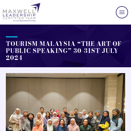
TOURISM MALAYSIA “THE ART OF
PUBLIC SPEAKING” 30-31ST JULY
2024