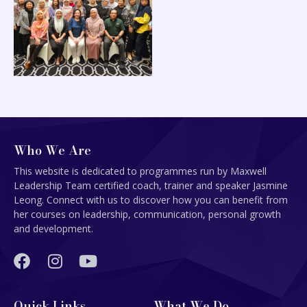
Who We Are
This website is dedicated to programmes run by Maxwell
Leadership Team certified coach, trainer and speaker Jasmine
Leong. Connect with us to discover how you can benefit from
her courses on leadership, communication, personal growth
and development.
Quick Links
What We Do