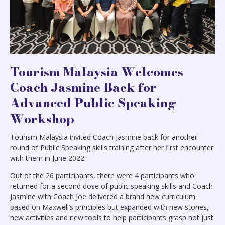
Tourism Malaysia Welcomes
Coach Jasmine Back for
Advanced Public Speaking
Workshop
Tourism Malaysia invited Coach Jasmine back for another
round of Public Speaking skills training after her first encounter
with them in June 2022.
Out of the 26 participants, there were 4 participants who
returned for a second dose of public speaking skills and Coach
Jasmine with Coach Joe delivered a brand new curriculum
based on Maxwell’s principles but expanded with new stories,
new activities and new tools to help participants grasp not just