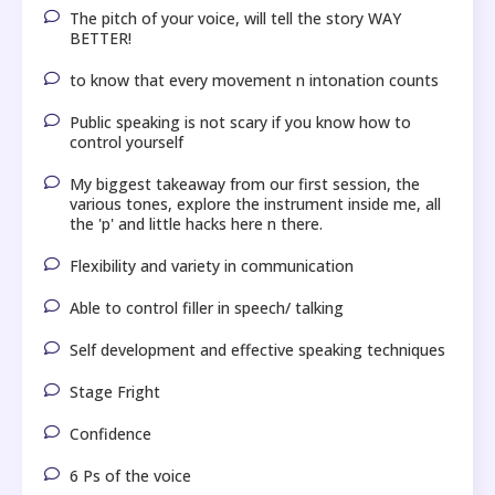
The pitch of your voice, will tell the story WAY
BETTER!
to know that every movement n intonation counts
Public speaking is not scary if you know how to
control yourself
My biggest takeaway from our first session, the
various tones, explore the instrument inside me, all
the 'p' and little hacks here n there.
Flexibility and variety in communication
Able to control filler in speech/ talking
Self development and effective speaking techniques
Stage Fright
Confidence
6 Ps of the voice