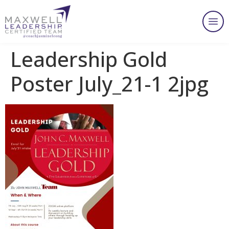
Leadership Gold
Poster July_21-1 2jpg