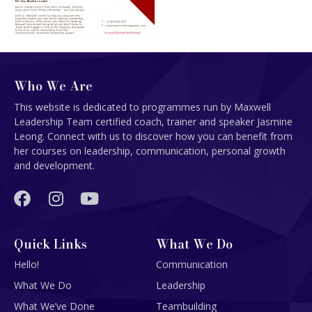
Who We Are
This website is dedicated to programmes run by Maxwell
Leadership Team certified coach, trainer and speaker Jasmine
Leong. Connect with us to discover how you can benefit from
her courses on leadership, communication, personal growth
and development.
Quick Links
What We Do
Hello!
Communication
What We Do
Leadership
What We’ve Done
Teambuilding