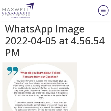
WhatsApp Image
2022-04-05 at 4.56.54
PM