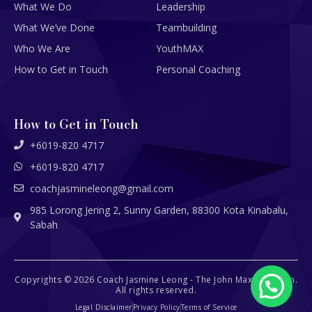
What We Do
Leadership
What We’ve Done
Teambuilding
Who We Are
YouthMAX
How to Get in Touch
Personal Coaching
How to Get in Touch
+6019-820 4717
+6019-820 4717
coachjasmineleong@gmail.com
985 Lorong Jering 2, Sunny Garden, 88300 Kota Kinabalu,
Sabah
Copyrights © 2026 Coach Jasmine Leong - The John Maxwell Team.
All rights reserved.
Legal Disclaimer
Privacy Policy
Terms of Service