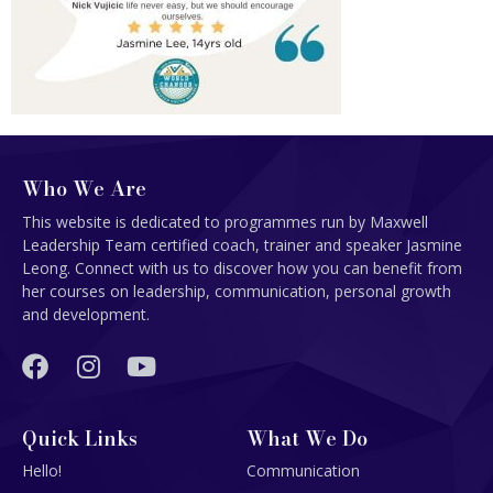
Who We Are
This website is dedicated to programmes run by Maxwell
Leadership Team certified coach, trainer and speaker Jasmine
Leong. Connect with us to discover how you can benefit from
her courses on leadership, communication, personal growth
and development.
Quick Links
What We Do
Hello!
Communication