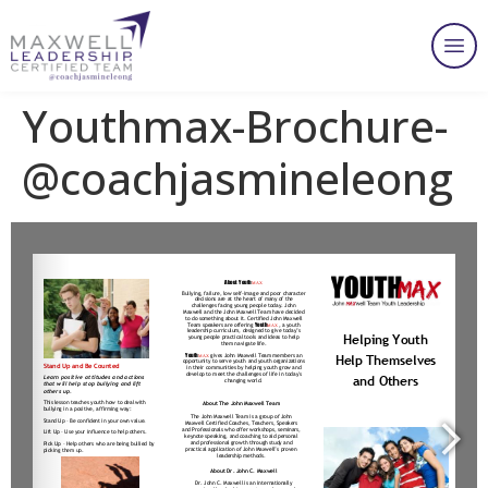
Youthmax-Brochure-
@coachjasmineleong