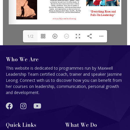
1/2
Who We Are
This website is dedicated to programmes run by Maxwell
Leadership Team certified coach, trainer and speaker Jasmine
Leong. Connect with us to discover how you can benefit from
her courses on leadership, communication, personal growth
and development.
Quick Links
What We Do