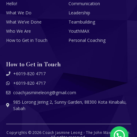
Hello!
Communication
What We Do
Leadership
What We’ve Done
Teambuilding
Who We Are
YouthMAX
How to Get in Touch
Personal Coaching
How to Get in Touch
+6019-820 4717
+6019-820 4717
coachjasmineleong@gmail.com
985 Lorong Jering 2, Sunny Garden, 88300 Kota Kinabalu,
Sabah
Copyrights © 2026 Coach Jasmine Leong - The John Maxwell Team.