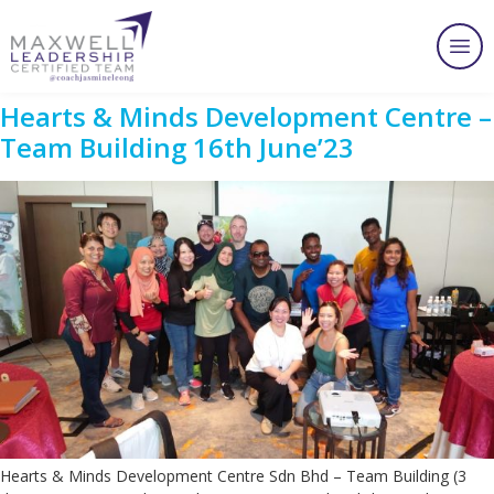
Hearts & Minds Development Centre –
Team Building 16th June’23
Hearts & Minds Development Centre Sdn Bhd – Team Building (3