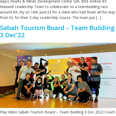
days) Hearts & Minds Development Centre Sdn. Bhd. invited IEC
Maxwell Leadership Team to collaborate on a teambuilding race
around KK city on 16th June’23 for a client who had flown all the way
from KL for their 3-day Leadership course. The team put […]
Sabah Tourism Board – Team Building
3 Dec’22
Play Video Sabah Tourism Board – Team Building 3 Dec 2022 Coach