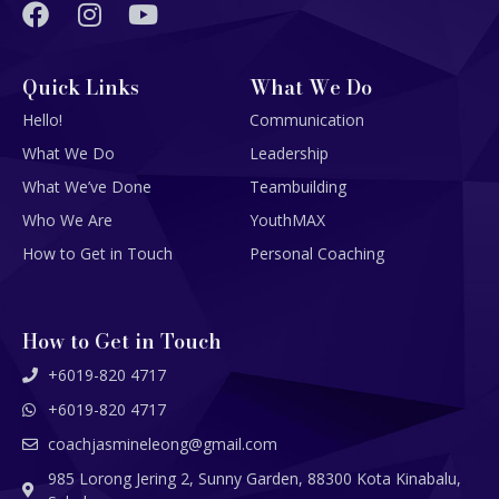
Quick Links
What We Do
Hello!
Communication
What We Do
Leadership
What We’ve Done
Teambuilding
Who We Are
YouthMAX
How to Get in Touch
Personal Coaching
How to Get in Touch
+6019-820 4717
+6019-820 4717
coachjasmineleong@gmail.com
985 Lorong Jering 2, Sunny Garden, 88300 Kota Kinabalu,