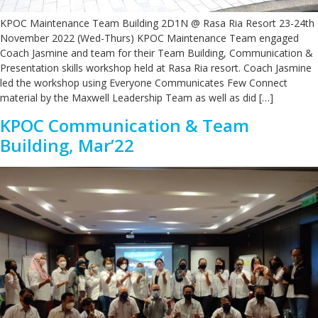
KPOC Maintenance Team Building 2D1N @ Rasa Ria Resort 23-24th
November 2022 (Wed-Thurs) KPOC Maintenance Team engaged
Coach Jasmine and team for their Team Building, Communication &
Presentation skills workshop held at Rasa Ria resort. Coach Jasmine
led the workshop using Everyone Communicates Few Connect
material by the Maxwell Leadership Team as well as did […]
KPOC Communication & Team
Building, Mar’22