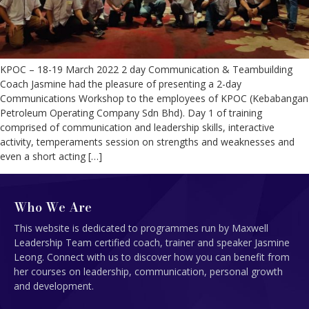
KPOC – 18-19 March 2022 2 day Communication & Teambuilding
Coach Jasmine had the pleasure of presenting a 2-day
Communications Workshop to the employees of KPOC (Kebabangan
Petroleum Operating Company Sdn Bhd). Day 1 of training
comprised of communication and leadership skills, interactive
activity, temperaments session on strengths and weaknesses and
even a short acting […]
Who We Are
This website is dedicated to programmes run by Maxwell
Leadership Team certified coach, trainer and speaker Jasmine
Leong. Connect with us to discover how you can benefit from
her courses on leadership, communication, personal growth
and development.