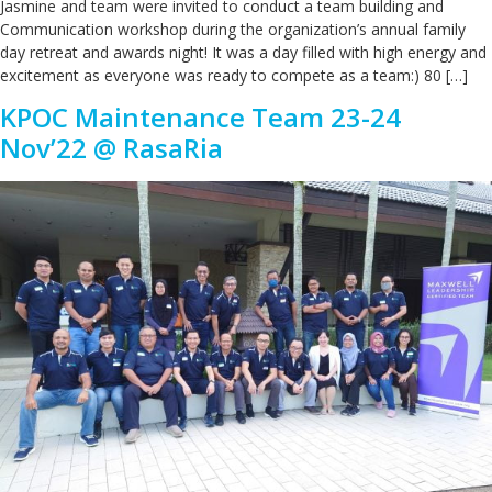
Jasmine and team were invited to conduct a team building and
Communication workshop during the organization’s annual family
day retreat and awards night! It was a day filled with high energy and
excitement as everyone was ready to compete as a team:) 80 […]
KPOC Maintenance Team 23-24
Nov’22 @ RasaRia